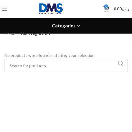
0
0.00
ر.س
Categories
Home
Uncategorized
No products were found matching your selection.