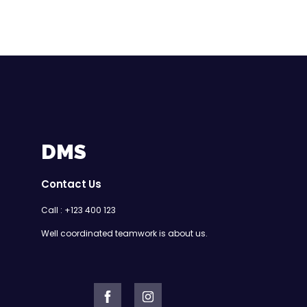
DMS
Contact Us
Call : +123 400 123
Well coordinated teamwork is about us.