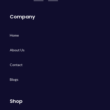
Company
Home
About Us
Contact
Blogs
Shop