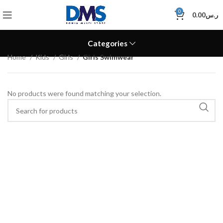
0
0.00
ر.س
Categories
Home
Kids
Girls
Girls Swimwear
No products were found matching your selection.