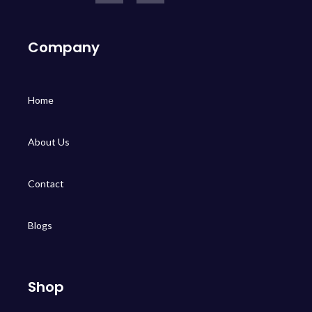
Company
Home
About Us
Contact
Blogs
Shop