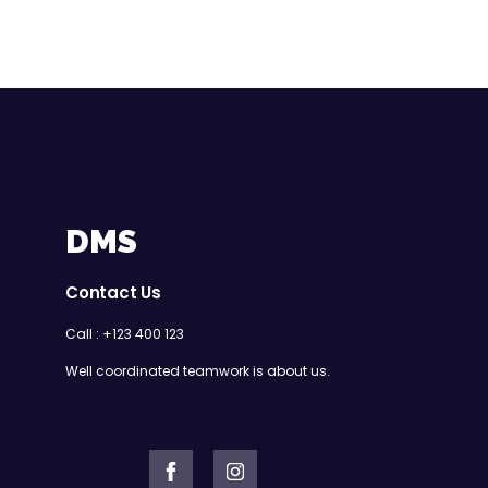
DMS
Contact Us
Call : +123 400 123
Well coordinated teamwork is about us.